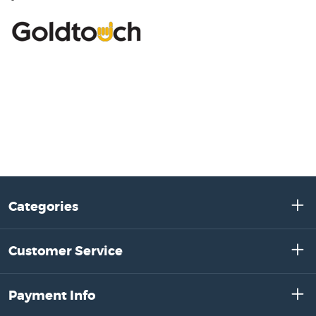
Categories
Customer Service
Payment Info