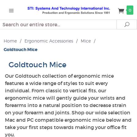
0
Search
Se
Home
/
Ergonomic Accessories
/
Mice
/
Goldtouch Mice
Goldtouch Mice
Our Goldtouch collection of ergonomic mice
features a wide range of styles to suit every
individual. From classic to vertical fits, our
ergonomic mice will gently guide your wrists and
forearms into a natural position to decrease strain
on your forearm and joints. Shop our wide selection
Mac and PC compatible ergonomic mice below and
take your first steps towards making your office fit
you.