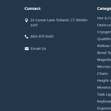
Contact
Catego
Hot & C
24 Goose Lane Tolland, CT 06084-
Desicca
3417
Cryogen
860-871-0401
Qualifl
Reflow 
Email Us
Bond Te
Magnifi
Micros
Chairs
Height 
Monito
Task Li
Keyboar
Ergonom