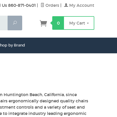
l Us 860-871-0401
|
Orders
|
My Account
Search
0
My Cart
hop by Brand
Huntington Beach, California, since
airs ergonomically designed quality chairs
stment controls and a variety of seat and
e to integrate industry leading ergonomic