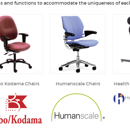
s and functions to accommodate the uniqueness of each
bo Kodama Chairs
Humanscale Chairs
Health