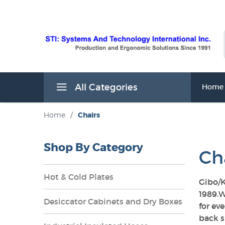
All Categories
Home
Home
/
Chairs
Shop By Category
Ch
Hot & Cold Plates
Gibo/K
1989.W
Desiccator Cabinets and Dry Boxes
for ev
s
back s