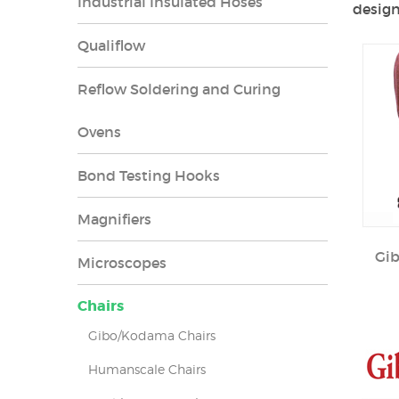
Industrial Insulated Hoses
design
Qualiflow
Reflow Soldering and Curing
Ovens
Bond Testing Hooks
Magnifiers
Gi
Microscopes
Chairs
Gibo/Kodama Chairs
Humanscale Chairs