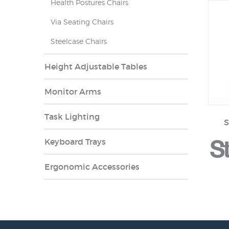
Health Postures Chairs
Via Seating Chairs
Steelcase Chairs
Height Adjustable Tables
Monitor Arms
Task Lighting
S
Keyboard Trays
Ergonomic Accessories