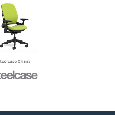
teelcase Chairs