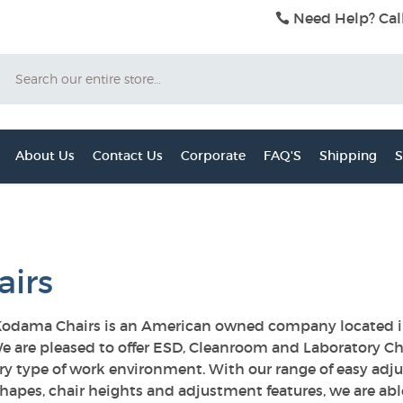
Need Help? Cal
Search
About Us
Contact Us
Corporate
FAQ'S
Shipping
S
airs
odama Chairs is an American owned company located in 
e are pleased to offer ESD, Cleanroom and Laboratory Ch
ery type of work environment. With our range of easy adju
hapes, chair heights and adjustment features, we are abl