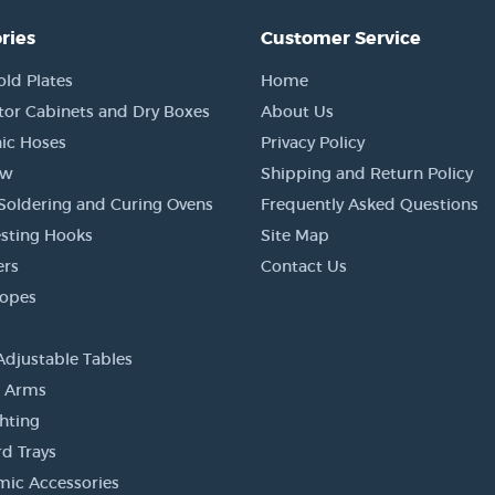
ries
Customer Service
old Plates
Home
tor Cabinets and Dry Boxes
About Us
ic Hoses
Privacy Policy
ow
Shipping and Return Policy
Soldering and Curing Ovens
Frequently Asked Questions
sting Hooks
Site Map
ers
Contact Us
copes
Adjustable Tables
r Arms
ghting
d Trays
ic Accessories