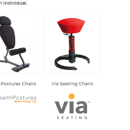
 individual.
 Postures Chairs
Via Seating Chairs