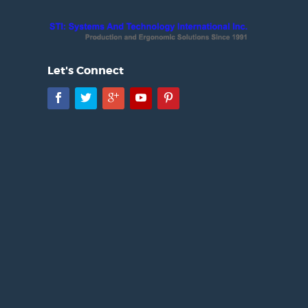
Let's Connect
Facebook
Twitter
Google+
YouTube
Pinterest