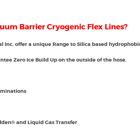
cuum Barrier Cryogenic Flex Lines?
 Inc. offer a unique Range to Silica based hydrophobi
tee Zero Ice Build Up on the outside of the hose.
rminations
Galden® and Liquid Gas Transfer