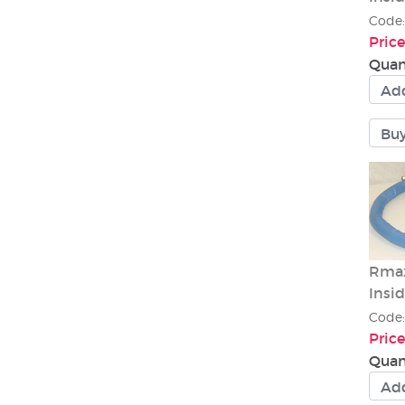
Code
Price
Quan
Rmax
Insi
Code
Price
Quan