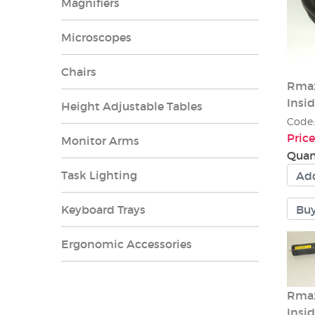
Magnifiers
Microscopes
Chairs
Rmax
Insid
Height Adjustable Tables
Code
Price
Monitor Arms
Quan
Task Lighting
Keyboard Trays
Ergonomic Accessories
Rmax
Insi