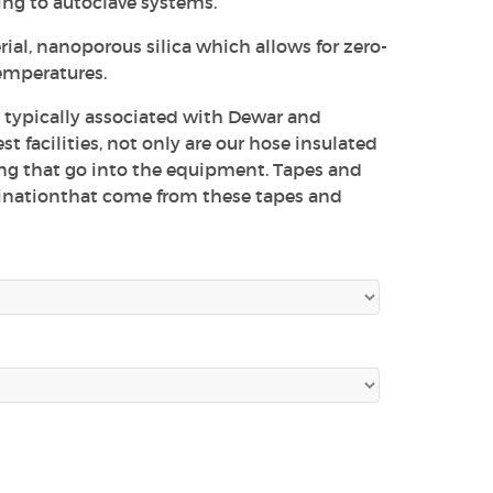
ng to autoclave systems.
ial, nanoporous silica which allows for zero-
temperatures.
e typically associated with Dewar and
 facilities, not only are our hose insulated
ing that go into the equipment. Tapes and
inationthat come from these tapes and