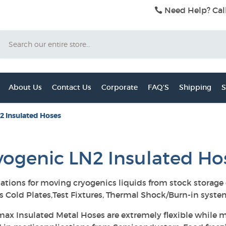
Need Help? Cal
Search
About Us
Contact Us
Corporate
FAQ'S
Shipping
S
2 Insulated Hoses
yogenic LN2 Insulated Ho
ations for moving cryogenics liquids from stock storage
s Cold Plates,Test Fixtures, Thermal Shock/Burn-in syst
ax Insulated Metal Hoses are extremely flexible while m