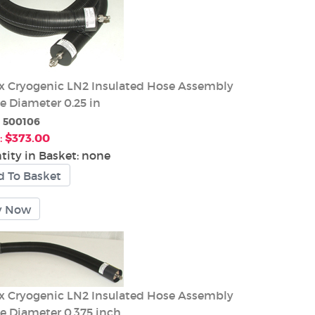
 Cryogenic LN2 Insulated Hose Assembly
e Diameter 0.25 in
:
500106
:
$373.00
tity in Basket:
none
 Cryogenic LN2 Insulated Hose Assembly
de Diameter 0.375 inch