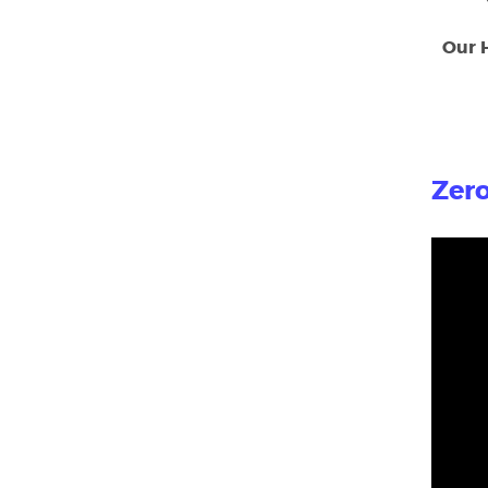
Our 
Zero