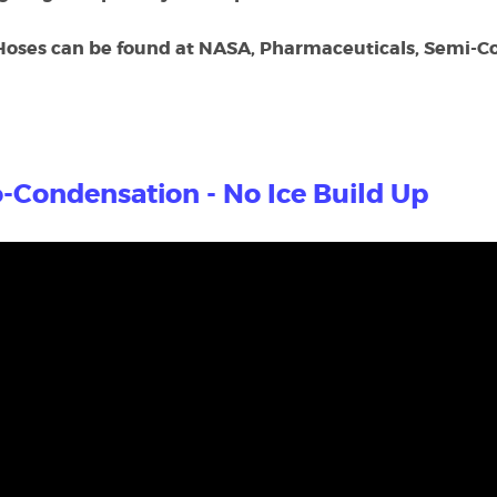
Hoses can be found at NASA, Pharmaceuticals, Semi-Co
-Condensation - No Ice Build Up