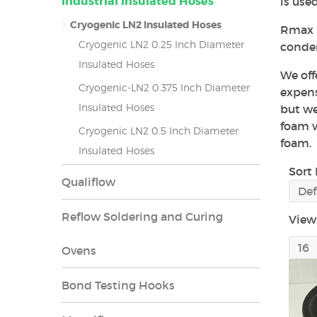
Industrial Insulated Hoses
is use
Cryogenic LN2 Insulated Hoses
Rmax h
Cryogenic LN2 0.25 Inch Diameter
conden
Insulated Hoses
We off
Cryogenic-LN2 0.375 Inch Diameter
expens
Insulated Hoses
but we
foam w
Cryogenic LN2 0.5 Inch Diameter
foam.
Insulated Hoses
Sort 
Qualiflow
Reflow Soldering and Curing
View
Ovens
Bond Testing Hooks