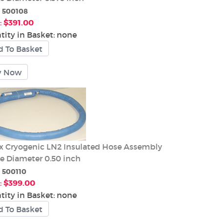
:
500108
:
$391.00
tity in Basket:
none
 Cryogenic LN2 Insulated Hose Assembly
de Diameter 0.50 inch
:
500110
:
$399.00
tity in Basket:
none