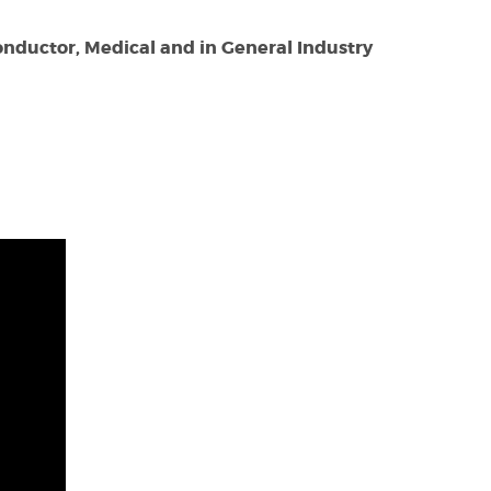
nductor, Medical and in General Industry