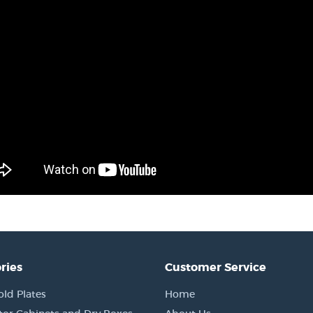
ries
Customer Service
old Plates
Home