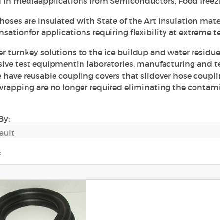
d in mediaapplications from Semiconductors, Food freezi
oses are insulated with State of the Art insulation mater
sationfor applications requiring flexibility at extreme 
er turnkey solutions to the ice buildup and water residu
ive test equipmentin laboratories, manufacturing and test
 have reusable coupling covers that slidover hose coupl
rapping are no longer required eliminating the contam
By:
: