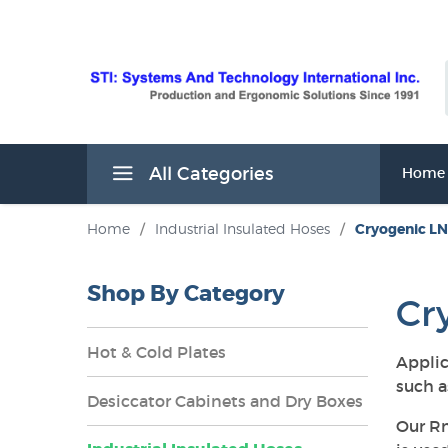
All Categories
Home
Home
/
Industrial Insulated Hoses
/
Cryogenic LN
Shop By Category
Cr
Hot & Cold Plates
Applic
such a
Desiccator Cabinets and Dry Boxes
Our Rm
s