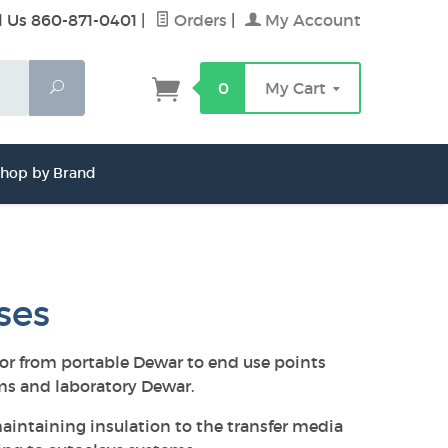
l Us 860-871-0401
|
Orders
|
My Account
Search
0
My Cart
hop by Brand
ses
 or from portable Dewar to end use points
ems and laboratory Dewar.
aintaining insulation to the transfer media