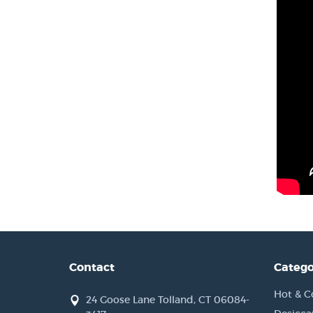
Contact
Catego
Hot & C
24 Goose Lane Tolland, CT 06084-