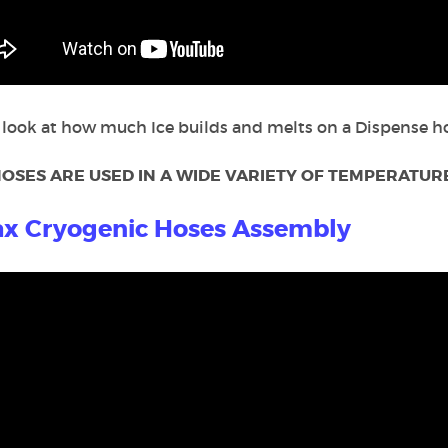
 look at how much Ice builds and melts on a Dispense ho
OSES ARE USED IN A WIDE VARIETY OF TEMPERATURE
x Cryogenic Hoses Assembly