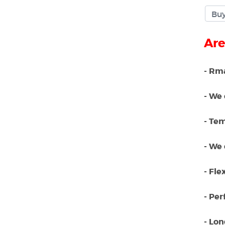
Are
- Rma
- We 
- Te
- We 
- Fle
- Per
- Lo