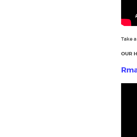
Take a
OUR H
Rma