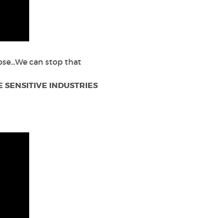
se...We can stop that
 SENSITIVE INDUSTRIES