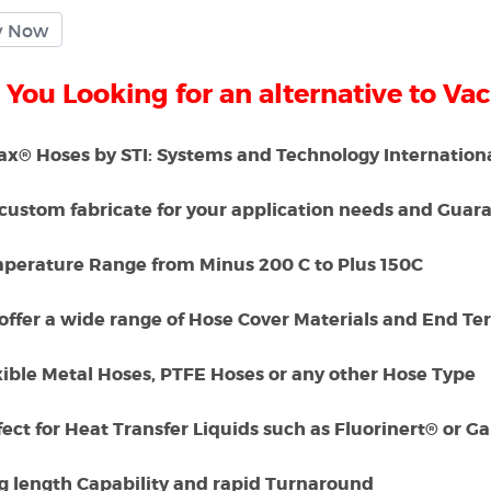
 You Looking for an alternative to Va
x® Hoses by STI: Systems and Technology International
custom fabricate for your application needs and Guaran
mperature Range from Minus 200 C to Plus 150C
offer a wide range of Hose Cover Materials and End Te
xible Metal Hoses, PTFE Hoses or any other Hose Type
fect for Heat Transfer Liquids such as Fluorinert® or 
ng length Capability and rapid Turnaround