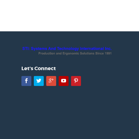
Let's Connect
Facebook
Twitter
Google+
YouTube
Pinterest