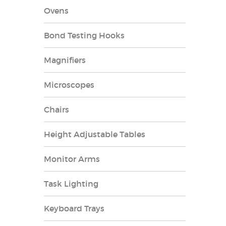
Ovens
Bond Testing Hooks
Magnifiers
Microscopes
Chairs
Height Adjustable Tables
Monitor Arms
Task Lighting
Keyboard Trays