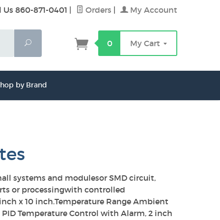
l Us 860-871-0401
|
Orders
|
My Account
Search
0
My Cart
hop by Brand
tes
small systems and modulesor SMD circuit,
arts or processingwith controlled
14 inch x 10 inch.Temperature Range Ambient
al PID Temperature Control with Alarm, 2 inch