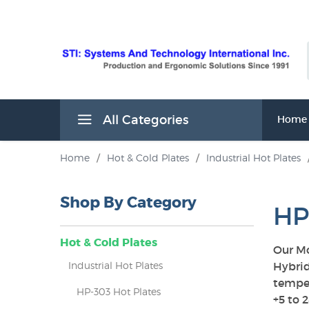
All Categories
Home
Home
/
Hot & Cold Plates
/
Industrial Hot Plates
Shop By Category
HP
Hot & Cold Plates
Our Mo
Industrial Hot Plates
Hybrid
temper
HP-303 Hot Plates
s
+5 to 