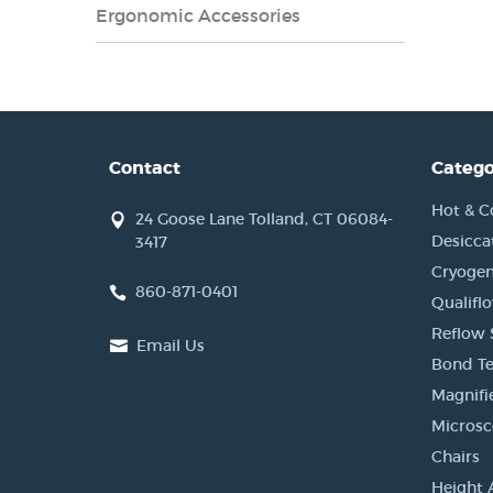
Ergonomic Accessories
Contact
Catego
Hot & C
24 Goose Lane Tolland, CT 06084-
Desicca
3417
Cryogen
860-871-0401
Qualifl
Reflow 
Email Us
Bond Te
Magnifi
Micros
Chairs
Height 