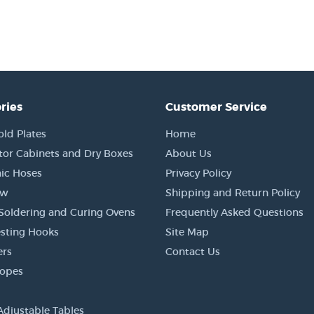
ries
Customer Service
old Plates
Home
tor Cabinets and Dry Boxes
About Us
ic Hoses
Privacy Policy
ow
Shipping and Return Policy
Soldering and Curing Ovens
Frequently Asked Questions
sting Hooks
Site Map
ers
Contact Us
copes
Adjustable Tables