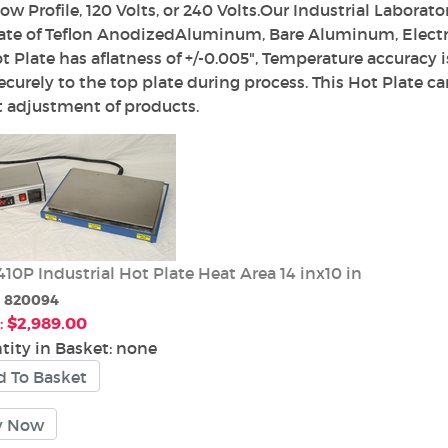
ow Profile, 120 Volts, or 240 Volts.Our Industrial Laborat
ate of Teflon AnodizedAluminum, Bare Aluminum, Electro
t Plate has aflatness of +/-0.005", Temperature accuracy i
ecurely to the top plate during process. This Hot Plate ca
 adjustment of products.
10P Industrial Hot Plate Heat Area 14 inx10 in
:
820094
:
$2,989.00
tity in Basket:
none