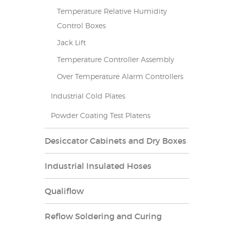
Temperature Relative Humidity
Control Boxes
Jack Lift
Temperature Controller Assembly
Over Temperature Alarm Controllers
Industrial Cold Plates
Powder Coating Test Platens
Desiccator Cabinets and Dry Boxes
Industrial Insulated Hoses
Qualiflow
Reflow Soldering and Curing