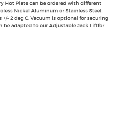
ory Hot Plate can be ordered with different
less Nickel Aluminum or Stainless Steel.
s +/- 2 deg C. Vacuum is optional for securing
n be adapted to our Adjustable Jack Liftfor