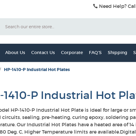
Need Help? Cal
Search
About Us
Contact Us
Corporate
FAQ'S
Shipping
S
/
HP-1410-P Industrial Hot Plates
-1410-P Industrial Hot Pla
del HP-1410-P Industrial Hot Plate is ideal for large or 
 circuits, sealing, pre-heating, curing epoxy, soldering p
ature. Our Industrial Hot Plates have a heated area of 
280 Deg. C, Higher Temperature limits are available.Digit