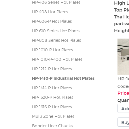
HP-406 Series Hot Plates
High L
Top Pl
HP-408 Hot Plates
The Ho
HP-606-P Hot Plates
partss
Height
HP-610 Series Hot Plates
HP-808 Series Hot Plates
HP-1010-P Hot Plates
HP-1010-P-400 Hot Plates
HP-1212-P Hot Plates
HP-1410-P Industrial Hot Plates
HP-14
Code
HP-1414-P Hot Plates
Price
HP-1520-P Hot Plates
Quan
HP-1616-P Hot Plates
Multi Zone Hot Plates
Bonder Heat Chucks