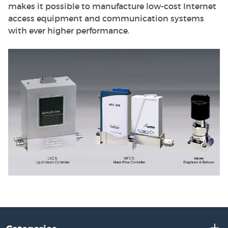
makes it possible to manufacture low-cost Internet
access equipment and communication systems
with ever higher performance.