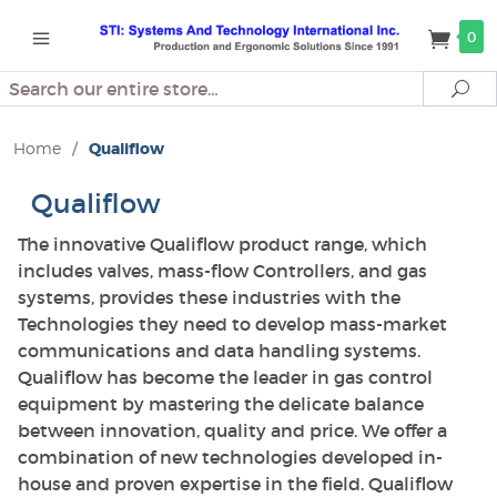
0
Search
Se
Home
/
Qualiflow
Qualiflow
The innovative Qualiflow product range, which
includes valves, mass-flow Controllers, and gas
systems, provides these industries with the
Technologies they need to develop mass-market
communications and data handling systems.
Qualiflow has become the leader in gas control
equipment by mastering the delicate balance
between innovation, quality and price. We offer a
combination of new technologies developed in-
house and proven expertise in the field. Qualiflow