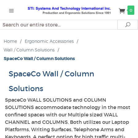
0
Search
Se
Home
/
Ergonomic Accessories
/
Wall / Column Solutions
/
SpaceCo Wall / Column Solutions
SpaceCo Wall / Column
Solutions
SpaceCo WALL SOLUTIONS and COLUMN
SOLUTIONS accommodate technology in the most
confined spaces with our Multiple sized WALL
CHANNEL and COLUMNS. Both utilizes our Laptop
Platforms, Writing Surfaces, Telephone Arms and
Keyboards. A perfect option for high traffic multi-