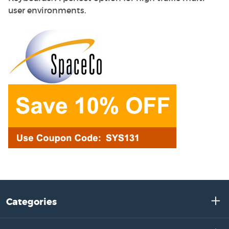
user environments.
Categories