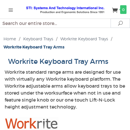
0
Search
Se
Home
/
Keyboard Trays
/
Workrite Keyboard Trays
/
Workrite Keyboard Tray Arms
Workrite Keyboard Tray Arms
Workrite standard range arms are designed for use
with virtually any Workrite keyboard platform. The
Workrite adjustable arms allow keyboard trays to be
stored under the worksurface when not in use and
feature single knob or our one touch Lift-N-Lock
height adjustment technology.