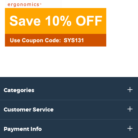
Categories
Customer Service
Payment Info