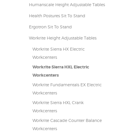
Humanscale Height Adjustable Tables
Health Postures Sit To Stand
Ergotron Sit To Stand
Workrite Height Adjustable Tables
Workrite Sierra HX Electric
Workcenters
Workrite Sierra HXL Electric
Workcenters
Workrite Fundamentals EX Electric
Workcenters
Workrite Sierra HXL Crank
Workcenters
Workrite Cascade Counter Balance
Workcenters