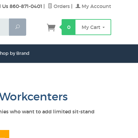
l Us 860-871-0401
|
Orders
|
My Account
Search
0
My Cart
hop by Brand
c Workcenters
anies who want to add limited sit-stand