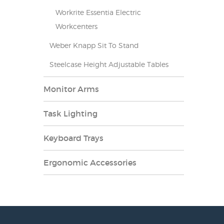
Workrite Essentia Electric
Workcenters
Weber Knapp Sit To Stand
Steelcase Height Adjustable Tables
Monitor Arms
Task Lighting
Keyboard Trays
Ergonomic Accessories