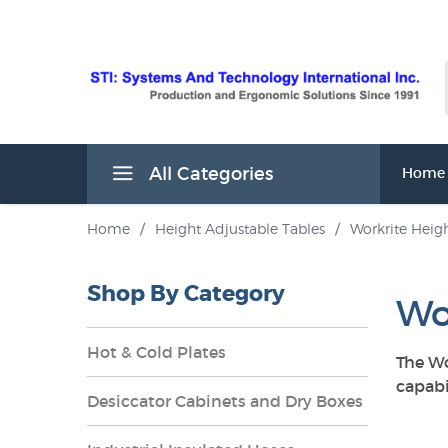
All Categories
Home
Home
/
Height Adjustable Tables
/
Workrite Heigh
Shop By Category
Wo
Hot & Cold Plates
The Wo
capabi
Desiccator Cabinets and Dry Boxes
s