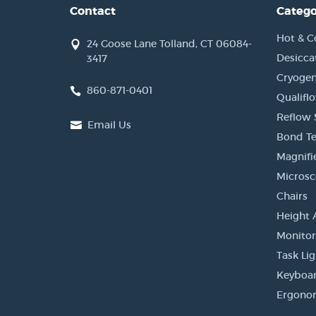
Contact
Catego
Hot & C
24 Goose Lane Tolland, CT 06084-
Desicca
3417
Cryogen
860-871-0401
Qualifl
Reflow 
Email Us
Bond Te
Magnifi
Micros
Chairs
Height 
Monito
Task Li
Keyboar
Ergonom