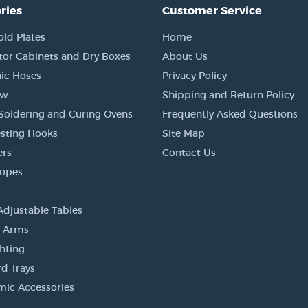
ries
Customer Service
old Plates
Home
tor Cabinets and Dry Boxes
About Us
ic Hoses
Privacy Policy
ow
Shipping and Return Policy
Soldering and Curing Ovens
Frequently Asked Questions
sting Hooks
Site Map
ers
Contact Us
copes
Adjustable Tables
r Arms
ghting
d Trays
ic Accessories