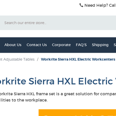
Need Help? Cal
Search
About Us
Contact Us
Corporate
FAQ'S
Shipping
S
t Adjustable Tables
/
Workrite Sierra HXL Electric Workcenters
rkrite Sierra HXL Electri
rkrite Sierra HXL frame set is a great solution for comp
lities to the workplace.