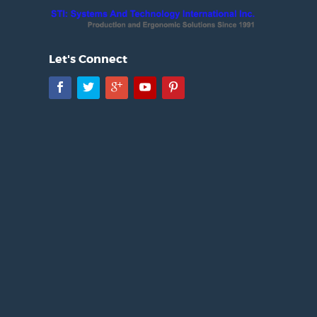
Let's Connect
Facebook
Twitter
Google+
YouTube
Pinterest