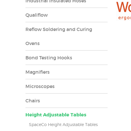
Industrial Insulated Hoses
Qualiflow
Reflow Soldering and Curing
Ovens
Bond Testing Hooks
Magnifiers
Microscopes
Chairs
Height Adjustable Tables
SpaceCo Height Adjustable Tables