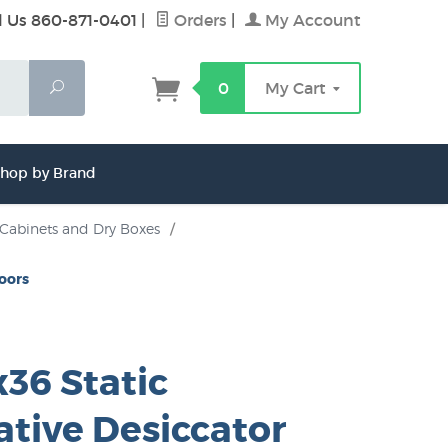
l Us 860-871-0401
|
Orders
|
My Account
Search
0
My Cart
hop by Brand
 Cabinets and Dry Boxes
/
Doors
36 Static
ative Desiccator