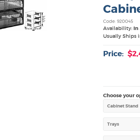
Cabine
Code: 920045
Availability:
In
Usually Ships 
Price:
$2,
Choose your op