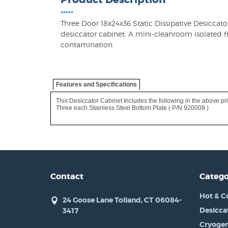
•••••
Three Door 18x24x36 Static Dissipative Desiccat
desiccator cabinet. A mini-cleanroom isolate
contamination.
Features and Specifications
This Desiccator Cabinet Includes the following in the above pri
Three each Stainless Steel Bottom Plate ( P/N 920009 )
Contact
Catego
Hot & C
24 Goose Lane Tolland, CT 06084-
Desicca
3417
Cryogen