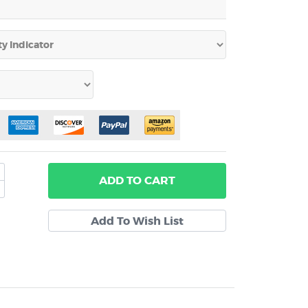
ADD
TO CART