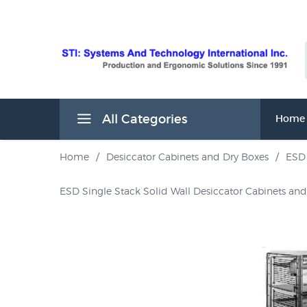
All Categories
Home
Home
/
Desiccator Cabinets and Dry Boxes
/
ESD 
ESD Single Stack Solid Wall Desiccator Cabinets an
s