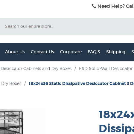
Need Help? Cal
Search
About Us
Contact Us
Corporate
FAQ'S
Shipping
S
Desiccator Cabinets and Dry Boxes
/
ESD Solid-Wall Desiccator
d Dry Boxes
/
18x24x36 Static Dissipative Desiccator Cabinet 3 
18x24x
Dissip