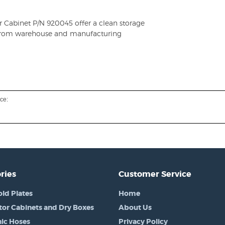
or Cabinet P/N 920045 offer a clean storage
d from warehouse and manufacturing
ce:
ries
Customer Service
old Plates
Home
tor Cabinets and Dry Boxes
About Us
ic Hoses
Privacy Policy