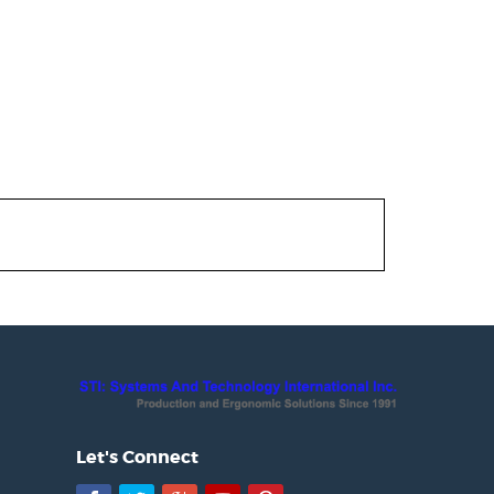
Let's Connect