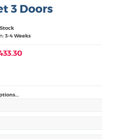
t 3 Doors
 Stock
in:
3-4 Weeks
433.30
tions...