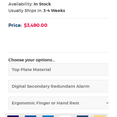
Availability:
In Stock
Usually Ships in:
3-4 Weeks
Price:
$3,490.00
Choose your options...