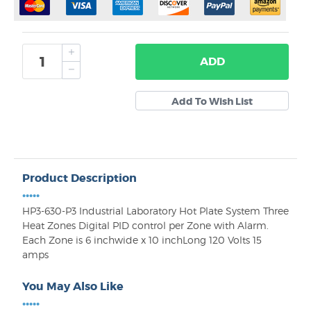
ADD
Product Description
•••••
HP3-630-P3 Industrial Laboratory Hot Plate System Three
Heat Zones Digital PID control per Zone with Alarm.
Each Zone is 6 inchwide x 10 inchLong 120 Volts 15
amps
You May Also Like
•••••