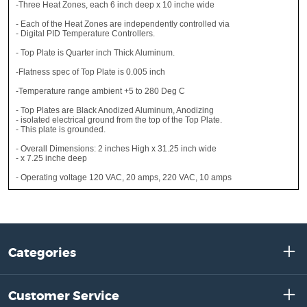
-Three Heat Zones, each 6 inch deep x 10 inche wide
- Each of the Heat Zones are independently controlled via
- Digital PID Temperature Controllers.
- Top Plate is Quarter inch Thick Aluminum.
-Flatness spec of Top Plate is 0.005 inch
-Temperature range ambient +5 to 280 Deg C
- Top Plates are Black Anodized Aluminum, Anodizing
- isolated electrical ground from the top of the Top Plate.
- This plate is grounded.
- Overall Dimensions: 2 inches High x 31.25 inch wide
- x 7.25 inche deep
- Operating voltage 120 VAC, 20 amps, 220 VAC, 10 amps
Categories
Customer Service