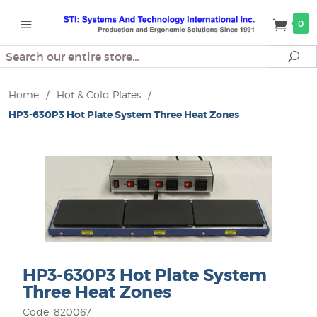
0
Search
Se
Home
/
Hot & Cold Plates
/
HP3-630P3 Hot Plate System Three Heat Zones
HP3-630P3 Hot Plate System
Three Heat Zones
Code: 820067