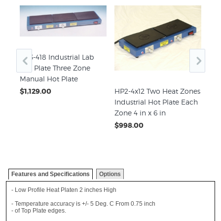
HP3-418 Industrial Lab
e
Hot Plate Three Zone
te
Manual Hot Plate
HP2-4x12 Two Heat Zones
HP2
$1,129.00
Industrial Hot Plate Each
Zon
Zone 4 in x 6 in
Eac
$998.00
$2,
Features and Specifications
Options
- Low Profile Heat Platen 2 inches High
- Temperature accuracy is +/- 5 Deg. C From 0.75 inch
- of Top Plate edges.